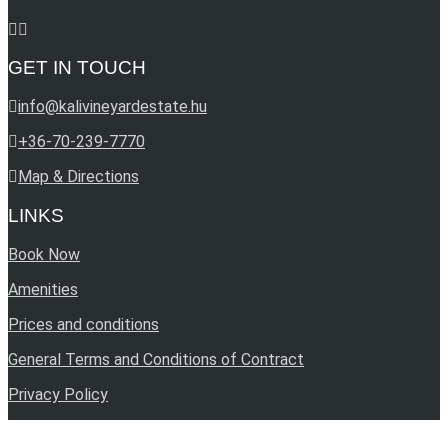
GET IN TOUCH
info@kalivineyardestate.hu
+36-70-239-7770
Map & Directions
LINKS
Book Now
Amenities
Prices and conditions
General Terms and Conditions of Contract
Privacy Policy