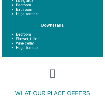
Living area
Bedroom
Bathroom
Huge terrace
Downstairs
Bedroom
Shower, toilet
Wine cellar
Huge terrace
WHAT OUR PLACE OFFERS