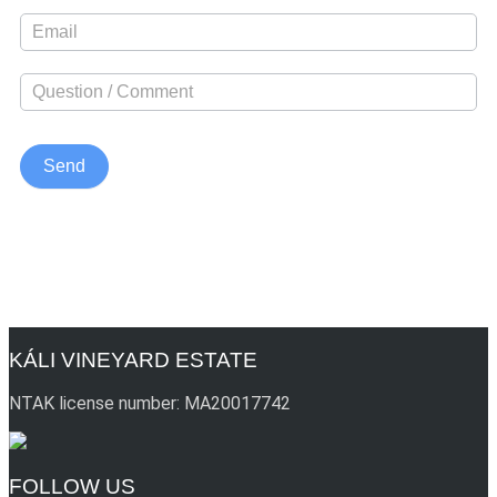
KÁLI VINEYARD ESTATE
NTAK license number: MA20017742
FOLLOW US