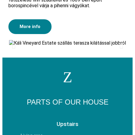
borospincével várja a pihenni vágyókat.
More info
PARTS OF OUR HOUSE
Upstairs