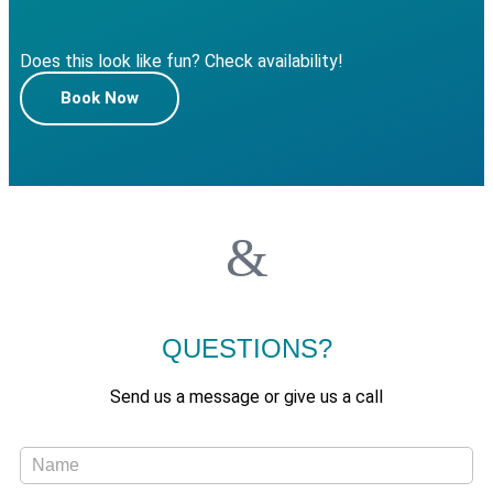
Does this look like fun? Check availability!
Book Now
QUESTIONS?
Send us a message or give us a call