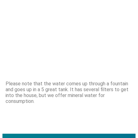
Please note that the water comes up through a fountain
and goes up in a 5 great tank. It has several filters to get
into the house, but we offer mineral water for
consumption.